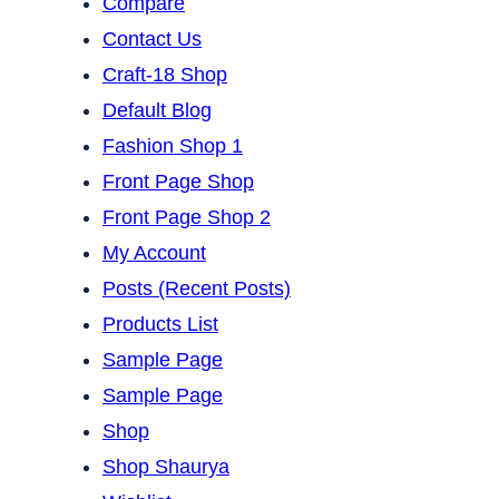
Compare
Contact Us
Craft-18 Shop
Default Blog
Fashion Shop 1
Front Page Shop
Front Page Shop 2
My Account
Posts (Recent Posts)
Products List
Sample Page
Sample Page
Shop
Shop Shaurya