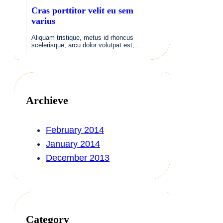
Cras porttitor velit eu sem
varius
Aliquam tristique, metus id rhoncus
scelerisque, arcu dolor volutpat est,…
Archieve
February 2014
January 2014
December 2013
Category