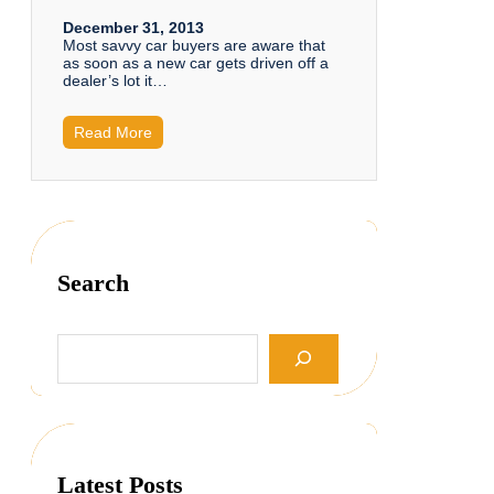
December 31, 2013
Most savvy car buyers are aware that
as soon as a new car gets driven off a
dealer’s lot it…
Read More
Search
S
e
a
r
c
h
Latest Posts