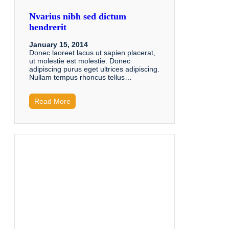
Nvarius nibh sed dictum
hendrerit
January 15, 2014
Donec laoreet lacus ut sapien placerat,
ut molestie est molestie. Donec
adipiscing purus eget ultrices adipiscing.
Nullam tempus rhoncus tellus…
Read More