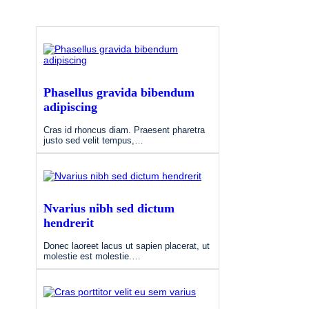
Phasellus gravida bibendum
adipiscing
Cras id rhoncus diam. Praesent pharetra
justo sed velit tempus,…
Nvarius nibh sed dictum
hendrerit
Donec laoreet lacus ut sapien placerat, ut
molestie est molestie.…