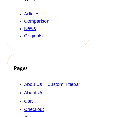
Articles
Comparison
News
Originals
Pages
Abou Us – Custom Titlebar
About Us
Cart
Checkout