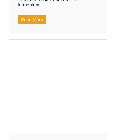
fermentum…
Read More