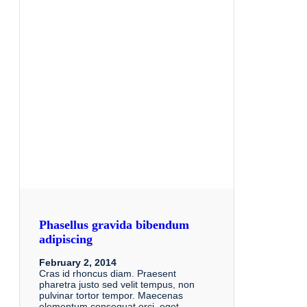
Phasellus gravida bibendum
adipiscing
February 2, 2014
Cras id rhoncus diam. Praesent
pharetra justo sed velit tempus, non
pulvinar tortor tempor. Maecenas
elementum consequat orci, eget