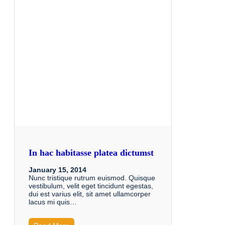
In hac habitasse platea dictumst
January 15, 2014
Nunc tristique rutrum euismod. Quisque
vestibulum, velit eget tincidunt egestas,
dui est varius elit, sit amet ullamcorper
lacus mi quis…