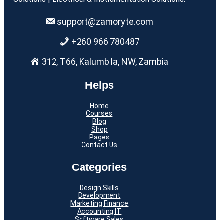
support@zamoryte.com
+260 966 780487
312, T66, Kalumbila, NW, Zambia
Helps
Home
Courses
Blog
Shop
Pages
Contact Us
Categories
Design Skills
Development
Marketing Finance
Accounting IT
Software Sales