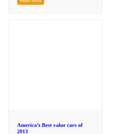
Read More
America’s Best value cars of
2013