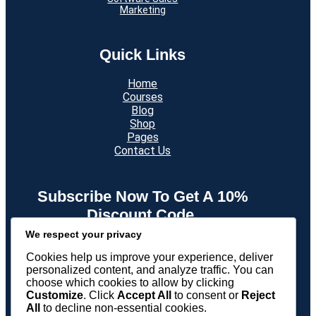
Marketing
Quick Links
Home
Courses
Blog
Shop
Pages
Contact Us
Subscribe Now To Get A 10%
Discount Code.
We respect your privacy
New subscribers only. Min spend $199. Enter your email
and receive your discount code straight into your Inbox.
Cookies help us improve your experience, deliver
personalized content, and analyze traffic. You can
choose which cookies to allow by clicking
Twitter
Facebook
LinkedIn
Instagram
Customize
. Click
Accept All
to consent or
Reject
All
to decline non-essential cookies.