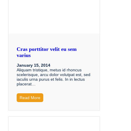
Cras porttitor velit eu sem
varius
January 15, 2014
Aliquam tristique, metus id rhoncus
scelerisque, arcu dolor volutpat est, sed
iaculis urna purus et felis. In in lectus
placerat…
Read More