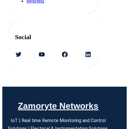
Wishlist
Social
Twitter
YouTube
Facebook
LinkedIn
Zamoryte Networks
IoT | Real time Remote Monitoring and Control
Solutions | Electrical & Instrumentation Solutions.