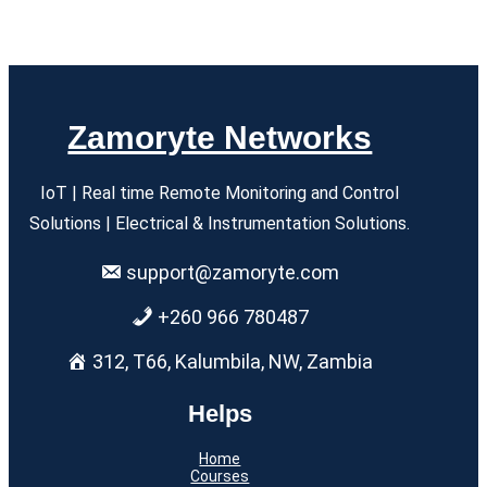
Zamoryte Networks
IoT | Real time Remote Monitoring and Control
Solutions | Electrical & Instrumentation Solutions.
support@zamoryte.com
+260 966 780487
312, T66, Kalumbila, NW, Zambia
Helps
Home
Courses