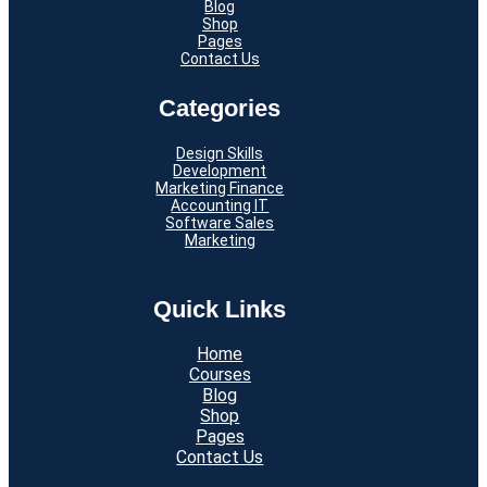
Blog
Shop
Pages
Contact Us
Categories
Design Skills
Development
Marketing Finance
Accounting IT
Software Sales
Marketing
Quick Links
Home
Courses
Blog
Shop
Pages
Contact Us